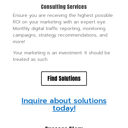
Consulting Services
Ensure you are receiving the highest possible
ROI on your marketing with an expert eye.
Monthly digital traffic reporting, monitoring
campaigns, strategy recommendations, and
more!
Your marketing is an investment. It should be
treated as such.
Find Solutions
Inquire about solutions
today!