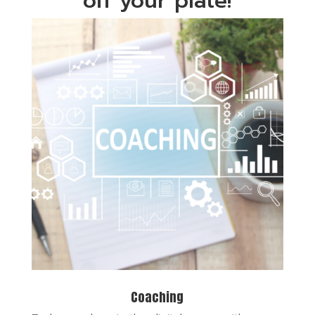
off your plate!
Coaching