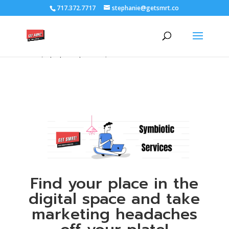
/****** Lightbox Styling *******/ [class*="lightbox-trigger-"]
717.372.7717
stephanie@getsmrt.co
{cursor:pointer;} [class*="lightbox-content-"] {position:relative; z-
index: unset !important;} [class*="lightbox-content-"] .mfp-close
{color:#999999 !important;} [class*="lightbox-content-"] .mfp-
close:active {top:0px !important;}
Find your place in the
digital space and take
marketing headaches