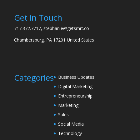
Get in Touch
717.372.7717, stephanie@getsmrt.co
Chambersburg, PA 17201 United States
Categories
Business Updates
Digital Marketing
Entrepreneurship
Marketing
Sales
Social Media
Technology