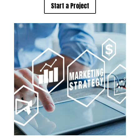
Start a Project