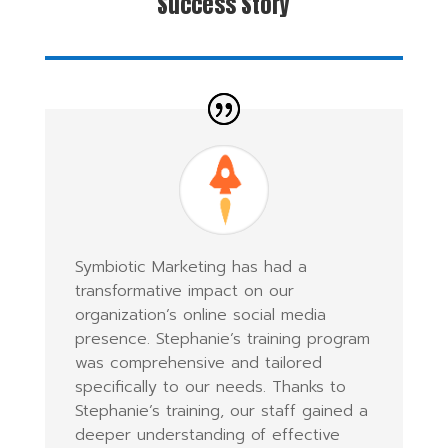
Success Story
Symbiotic Marketing has had a
transformative impact on our
organization’s online social media
presence. Stephanie’s training program
was comprehensive and tailored
specifically to our needs. Thanks to
Stephanie’s training, our staff gained a
deeper understanding of effective