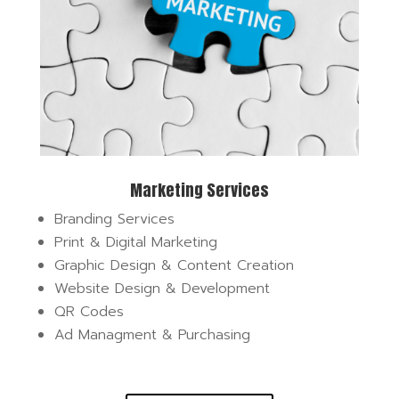
Marketing Services
Branding Services
Print & Digital Marketing
Graphic Design & Content Creation
Website Design & Development
QR Codes
Ad Managment & Purchasing