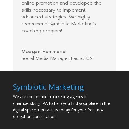
online promotion and developed the
skills necessary to implement
advanced strategies. We highly
recommend Symbiotic Marketing’s
coaching program!
Meagan Hammond
Social Media Manager
,
LaunchUX
Symbiotic Marketing
We are the premier marketing agency in
Chambersburg, PA to help you find your place in the
digital space. Contact us today for your free, no-
obligation consultation!