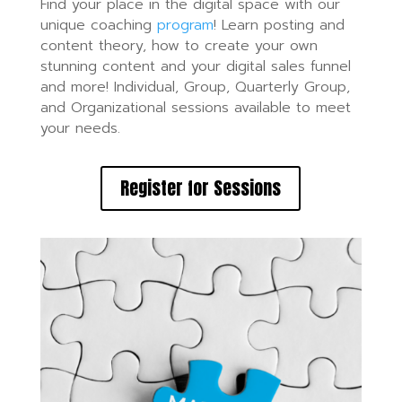
Find your place in the digital space with our
unique coaching
program
! Learn posting and
content theory, how to create your own
stunning content and your digital sales funnel
and more! Individual, Group, Quarterly Group,
and Organizational sessions available to meet
your needs.
Register for Sessions