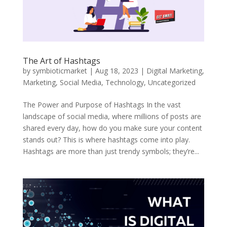
The Art of Hashtags
by
symbioticmarket
|
Aug 18, 2023
|
Digital Marketing
,
Marketing
,
Social Media
,
Technology
,
Uncategorized
The Power and Purpose of Hashtags In the vast
landscape of social media, where millions of posts are
shared every day, how do you make sure your content
stands out? This is where hashtags come into play.
Hashtags are more than just trendy symbols; they’re...