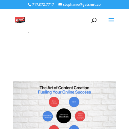
/****** Lightbox Styling *******/ [class*="lightbox-trigger-"]
717.372.7717
stephanie@getsmrt.co
{cursor:pointer;} [class*="lightbox-content-"] {position:relative; z-
index: unset !important;} [class*="lightbox-content-"] .mfp-close
{color:#999999 !important;} [class*="lightbox-content-"] .mfp-
close:active {top:0px !important;}