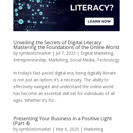
Unveiling the Secrets of Digital Literacy:
Mastering the Foundations of the Online World
by
symbioticmarket
|
Jul 7, 2023
|
Digital Marketing
,
Entrepreneurship
,
Marketing
,
Social Media
,
Technology
In today’s fast-paced digital era, being digitally literate
is not just an option; it’s a necessity. The ability to
effectively navigate and understand the online world
has become an essential skill set for individuals of all
ages. Whether it’s for...
Presenting Your Business in a Positive Light
(Part 4)
by
symbioticmarket
|
Mar 6, 2020
|
Marketing