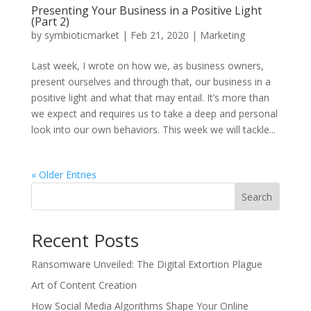
Presenting Your Business in a Positive Light
(Part 2)
by
symbioticmarket
|
Feb 21, 2020
|
Marketing
Last week, I wrote on how we, as business owners,
present ourselves and through that, our business in a
positive light and what that may entail. It’s more than
we expect and requires us to take a deep and personal
look into our own behaviors. This week we will tackle...
« Older Entries
Search
Recent Posts
Ransomware Unveiled: The Digital Extortion Plague
Art of Content Creation
How Social Media Algorithms Shape Your Online