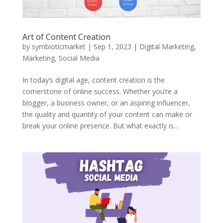
Art of Content Creation
by
symbioticmarket
|
Sep 1, 2023
|
Digital Marketing
,
Marketing
,
Social Media
In today’s digital age, content creation is the
cornerstone of online success. Whether you’re a
blogger, a business owner, or an aspiring influencer,
the quality and quantity of your content can make or
break your online presence. But what exactly is...