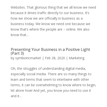
Websites. That glorious thing that we all know we need
because it drives traffic directly to our business. It’s
how we show we are officially in business as a
business today. We know we need one because we
know that’s where the people are – online. We also
know that...
Presenting Your Business in a Positive Light
(Part 3)
by
symbioticmarket
|
Feb 28, 2020
|
Marketing
Oh, the struggles of understanding digital media,
especially social media. There are so many things to
learn and terms that seem to intertwine with other
terms, it can be overwhelming to know where to begin,
let alone how! And yet, you know you need to use it
and it...