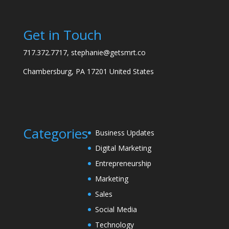
Get in Touch
717.372.7717, stephanie@getsmrt.co
Chambersburg, PA 17201 United States
Categories
Business Updates
Digital Marketing
Entrepreneurship
Marketing
Sales
Social Media
Technology