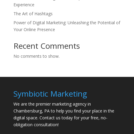
Experience
The Art of Hashtags
Power of Digital Marketing: Unleashing the Potential of
Your Online Presence
Recent Comments
No comments to show.
Symbiotic Marketing
We are the premier marketing agency in
Chambersburg, PA to help you find your place in the
digital space. Contact us today for your free, no-
obligation consultation!