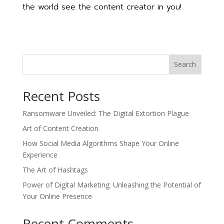
the world see the content creator in you!
Search
Recent Posts
Ransomware Unveiled: The Digital Extortion Plague
Art of Content Creation
How Social Media Algorithms Shape Your Online
Experience
The Art of Hashtags
Power of Digital Marketing: Unleashing the Potential of
Your Online Presence
Recent Comments