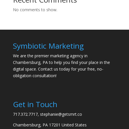
No comments to show.
Symbiotic Marketing
We are the premier marketing agency in
Chambersburg, PA to help you find your place in the
digital space. Contact us today for your free, no-
obligation consultation!
Get in Touch
717.372.7717, stephanie@getsmrt.co
Chambersburg, PA 17201 United States