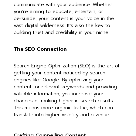
communicate with your audience. Whether
you’re aiming to educate, entertain, or
persuade, your content is your voice in the
vast digital wilderness. It’s also the key to
building trust and credibility in your niche.
The SEO Connection
Search Engine Optimization (SEO) is the art of
getting your content noticed by search
engines like Google. By optimizing your
content for relevant keywords and providing
valuable information, you increase your
chances of ranking higher in search results.
This means more organic traffic, which can
translate into higher visibility and revenue.
Crafting Compelling Content