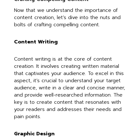
Now that we understand the importance of
content creation, let’s dive into the nuts and
bolts of crafting compelling content.
Content Writing
Content writing is at the core of content
creation. It involves creating written material
that captivates your audience. To excel in this
aspect, it’s crucial to understand your target
audience, write in a clear and concise manner,
and provide well-researched information. The
key is to create content that resonates with
your readers and addresses their needs and
pain points.
Graphic Design