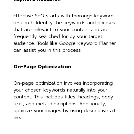
Effective SEO starts with thorough keyword
research. Identify the keywords and phrases
that are relevant to your content and are
frequently searched for by your target
audience. Tools like Google Keyword Planner
can assist you in this process.
On-Page Optimization
On-page optimization involves incorporating
your chosen keywords naturally into your
content. This includes titles, headings, body
text, and meta descriptions. Additionally,
optimize your images by using descriptive alt
text.