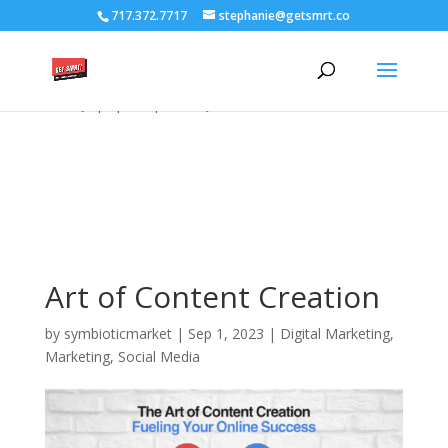
/****** Lightbox Styling *******/ [class*="lightbox-trigger-"]
717.372.7717
stephanie@getsmrt.co
{cursor:pointer;} [class*="lightbox-content-"] {position:relative; z-
index: unset !important;} [class*="lightbox-content-"] .mfp-close
{color:#999999 !important;} [class*="lightbox-content-"] .mfp-
close:active {top:0px !important;}
Art of Content Creation
by
symbioticmarket
|
Sep 1, 2023
|
Digital Marketing
,
Marketing
,
Social Media