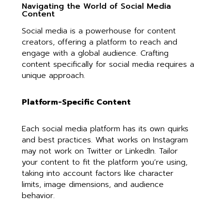
Navigating the World of Social Media
Content
Social media is a powerhouse for content
creators, offering a platform to reach and
engage with a global audience. Crafting
content specifically for social media requires a
unique approach.
Platform-Specific Content
Each social media platform has its own quirks
and best practices. What works on Instagram
may not work on Twitter or LinkedIn. Tailor
your content to fit the platform you’re using,
taking into account factors like character
limits, image dimensions, and audience
behavior.