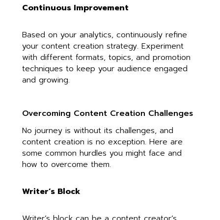
Continuous Improvement
Based on your analytics, continuously refine
your content creation strategy. Experiment
with different formats, topics, and promotion
techniques to keep your audience engaged
and growing.
Overcoming Content Creation Challenges
No journey is without its challenges, and
content creation is no exception. Here are
some common hurdles you might face and
how to overcome them.
Writer’s Block
Writer’s block can be a content creator’s