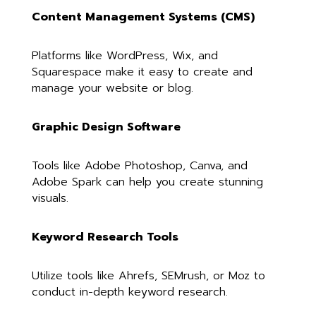
Content Management Systems (CMS)
Platforms like WordPress, Wix, and
Squarespace make it easy to create and
manage your website or blog.
Graphic Design Software
Tools like Adobe Photoshop, Canva, and
Adobe Spark can help you create stunning
visuals.
Keyword Research Tools
Utilize tools like Ahrefs, SEMrush, or Moz to
conduct in-depth keyword research.