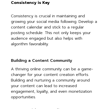
Consistency is Key
Consistency is crucial in maintaining and
growing your social media following. Develop a
content calendar and stick to a regular
posting schedule. This not only keeps your
audience engaged but also helps with
algorithm favorability.
Building a Content Community
A thriving online community can be a game-
changer for your content creation efforts.
Building and nurturing a community around
your content can lead to increased
engagement, loyalty, and even monetization
opportunities.