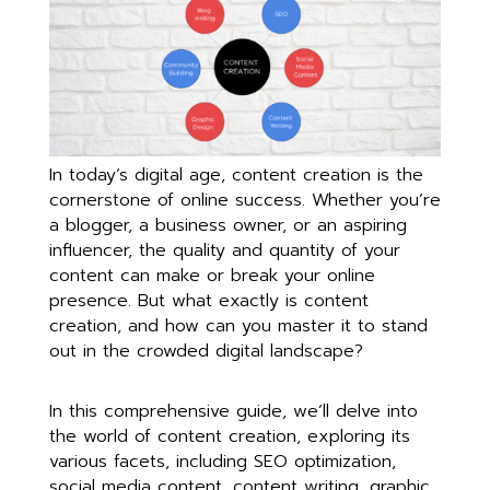
In today’s digital age, content creation is the
cornerstone of online success. Whether you’re
a blogger, a business owner, or an aspiring
influencer, the quality and quantity of your
content can make or break your online
presence. But what exactly is content
creation, and how can you master it to stand
out in the crowded digital landscape?
In this comprehensive guide, we’ll delve into
the world of content creation, exploring its
various facets, including SEO optimization,
social media content, content writing, graphic