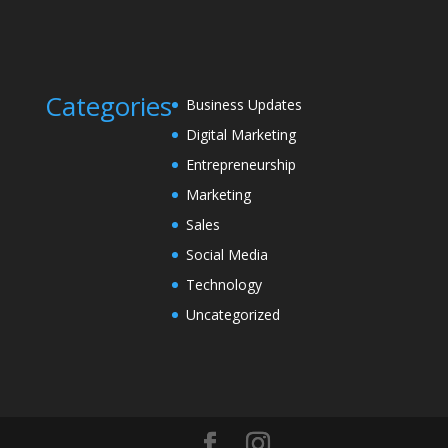
Categories
Business Updates
Digital Marketing
Entrepreneurship
Marketing
Sales
Social Media
Technology
Uncategorized