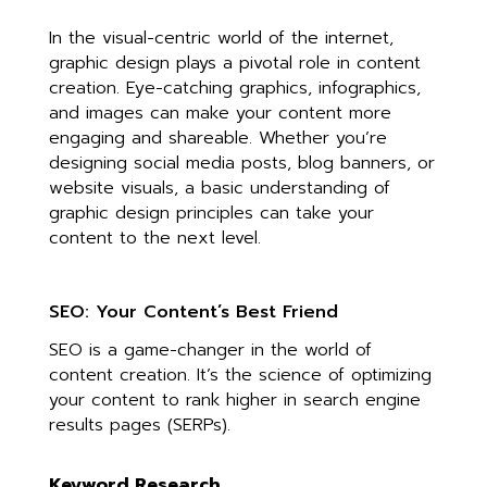
In the visual-centric world of the internet,
graphic design plays a pivotal role in content
creation. Eye-catching graphics, infographics,
and images can make your content more
engaging and shareable. Whether you’re
designing social media posts, blog banners, or
website visuals, a basic understanding of
graphic design principles can take your
content to the next level.
SEO: Your Content’s Best Friend
SEO is a game-changer in the world of
content creation. It’s the science of optimizing
your content to rank higher in search engine
results pages (SERPs).
Keyword Research