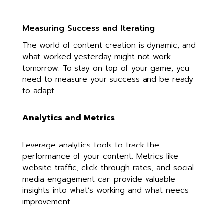
Measuring Success and Iterating
The world of content creation is dynamic, and
what worked yesterday might not work
tomorrow. To stay on top of your game, you
need to measure your success and be ready
to adapt.
Analytics and Metrics
Leverage analytics tools to track the
performance of your content. Metrics like
website traffic, click-through rates, and social
media engagement can provide valuable
insights into what’s working and what needs
improvement.