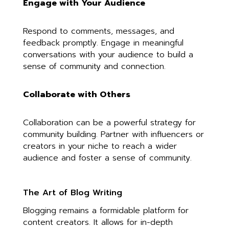
Engage with Your Audience
Respond to comments, messages, and
feedback promptly. Engage in meaningful
conversations with your audience to build a
sense of community and connection.
Collaborate with Others
Collaboration can be a powerful strategy for
community building. Partner with influencers or
creators in your niche to reach a wider
audience and foster a sense of community.
The Art of Blog Writing
Blogging remains a formidable platform for
content creators. It allows for in-depth