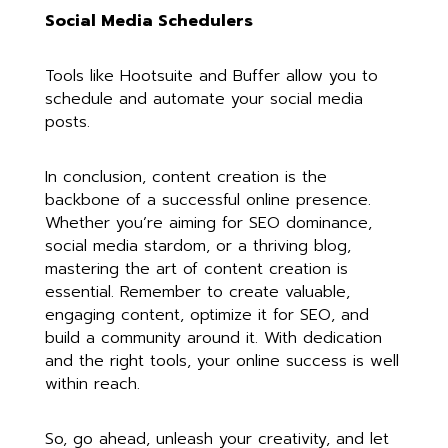
Social Media Schedulers
Tools like Hootsuite and Buffer allow you to
schedule and automate your social media
posts.
In conclusion, content creation is the
backbone of a successful online presence.
Whether you’re aiming for SEO dominance,
social media stardom, or a thriving blog,
mastering the art of content creation is
essential. Remember to create valuable,
engaging content, optimize it for SEO, and
build a community around it. With dedication
and the right tools, your online success is well
within reach.
So, go ahead, unleash your creativity, and let