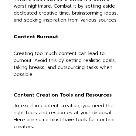
worst nightmare. Combat it by setting aside
dedicated creative time, brainstorming ideas,
and seeking inspiration from various sources.
Content Burnout
Creating too much content can lead to
burnout. Avoid this by setting realistic goals,
taking breaks, and outsourcing tasks when
possible.
Content Creation Tools and Resources
To excel in content creation, you need the
right tools and resources at your disposal.
Here are some must-have tools for content
creators: