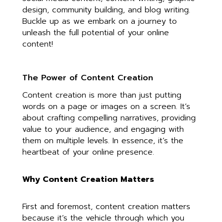
design, community building, and blog writing.
Buckle up as we embark on a journey to
unleash the full potential of your online
content!
The Power of Content Creation
Content creation is more than just putting
words on a page or images on a screen. It’s
about crafting compelling narratives, providing
value to your audience, and engaging with
them on multiple levels. In essence, it’s the
heartbeat of your online presence.
Why Content Creation Matters
First and foremost, content creation matters
because it’s the vehicle through which you