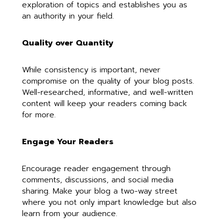
exploration of topics and establishes you as
an authority in your field.
Quality over Quantity
While consistency is important, never
compromise on the quality of your blog posts.
Well-researched, informative, and well-written
content will keep your readers coming back
for more.
Engage Your Readers
Encourage reader engagement through
comments, discussions, and social media
sharing. Make your blog a two-way street
where you not only impart knowledge but also
learn from your audience.