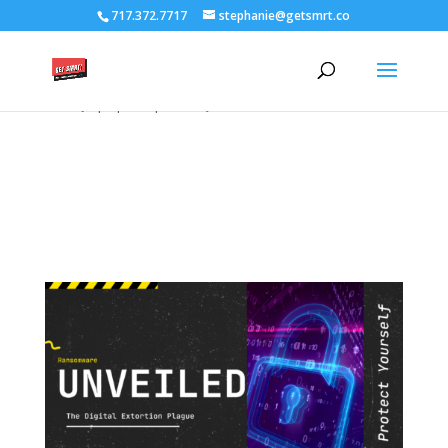
/****** Lightbox Styling *******/ [class*="lightbox-trigger-"]
717.372.7717
stephanie@getsmrt.co
{cursor:pointer;} [class*="lightbox-content-"] {position:relative; z-
index: unset !important;} [class*="lightbox-content-"] .mfp-close
{color:#999999 !important;} [class*="lightbox-content-"] .mfp-
close:active {top:0px !important;}