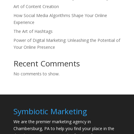
Art of Content Creation
How Social Media Algorithms Shape Your Online
Experience
The Art of Hashtags
Power of Digital Marketing: Unleashing the Potential of
Your Online Presence
Recent Comments
No comments to show.
Symbiotic Marketing
We are the premier marketing agency in
Chambersburg, PA to help you find your place in the