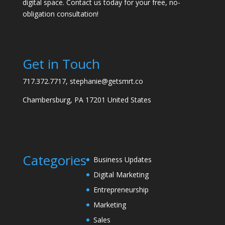
digital space. Contact us today for your free, no-
obligation consultation!
Get in Touch
717.372.7717, stephanie@getsmrt.co
Chambersburg, PA 17201 United States
Categories
Business Updates
Digital Marketing
Entrepreneurship
Marketing
Sales