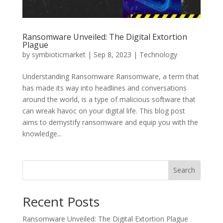
Ransomware Unveiled: The Digital Extortion
Plague
by
symbioticmarket
|
Sep 8, 2023
|
Technology
Understanding Ransomware Ransomware, a term that
has made its way into headlines and conversations
around the world, is a type of malicious software that
can wreak havoc on your digital life. This blog post
aims to demystify ransomware and equip you with the
knowledge...
Search
Recent Posts
Ransomware Unveiled: The Digital Extortion Plague