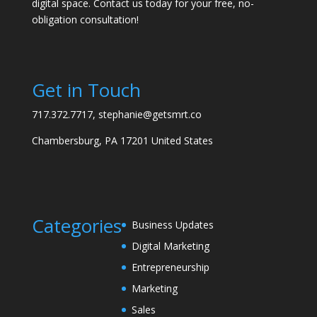
digital space. Contact us today for your free, no-
obligation consultation!
Get in Touch
717.372.7717, stephanie@getsmrt.co
Chambersburg, PA 17201 United States
Categories
Business Updates
Digital Marketing
Entrepreneurship
Marketing
Sales