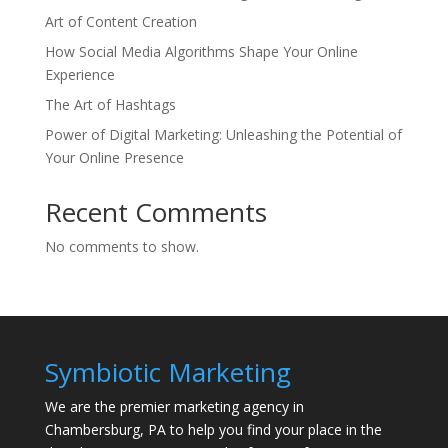
Art of Content Creation
How Social Media Algorithms Shape Your Online
Experience
The Art of Hashtags
Power of Digital Marketing: Unleashing the Potential of
Your Online Presence
Recent Comments
No comments to show.
Symbiotic Marketing
We are the premier marketing agency in
Chambersburg, PA to help you find your place in the