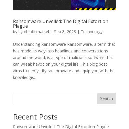
Ransomware Unveiled: The Digital Extortion
Plague
by
symbioticmarket
|
Sep 8, 2023
|
Technology
Understanding Ransomware Ransomware, a term that
has made its way into headlines and conversations
around the world, is a type of malicious software that
can wreak havoc on your digital life. This blog post
aims to demystify ransomware and equip you with the
knowledge...
Search
Recent Posts
Ransomware Unveiled: The Digital Extortion Plague