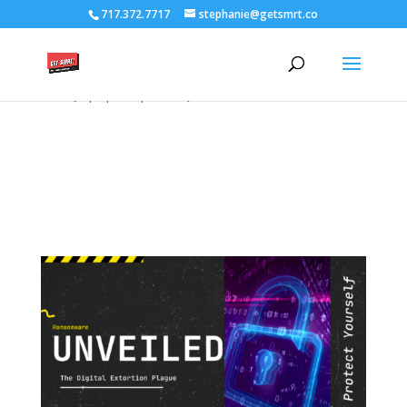
/****** Lightbox Styling *******/ [class*="lightbox-trigger-"]
717.372.7717
stephanie@getsmrt.co
{cursor:pointer;} [class*="lightbox-content-"] {position:relative; z-
index: unset !important;} [class*="lightbox-content-"] .mfp-close
{color:#999999 !important;} [class*="lightbox-content-"] .mfp-
close:active {top:0px !important;}