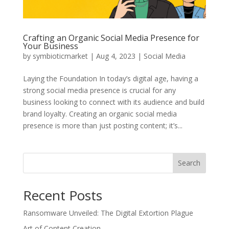
Crafting an Organic Social Media Presence for
Your Business
by
symbioticmarket
|
Aug 4, 2023
|
Social Media
Laying the Foundation In today’s digital age, having a
strong social media presence is crucial for any
business looking to connect with its audience and build
brand loyalty. Creating an organic social media
presence is more than just posting content; it’s...
Search
Recent Posts
Ransomware Unveiled: The Digital Extortion Plague
Art of Content Creation