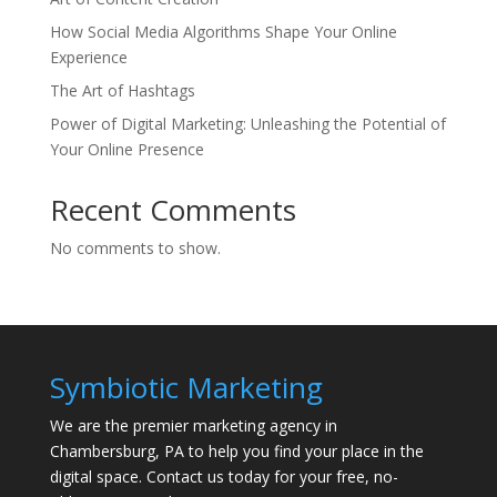
How Social Media Algorithms Shape Your Online
Experience
The Art of Hashtags
Power of Digital Marketing: Unleashing the Potential of
Your Online Presence
Recent Comments
No comments to show.
Symbiotic Marketing
We are the premier marketing agency in
Chambersburg, PA to help you find your place in the
digital space. Contact us today for your free, no-