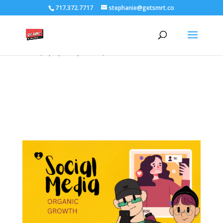
/****** Lightbox Styling *******/ [class*="lightbox-trigger-"]
717.372.7717
stephanie@getsmrt.co
{cursor:pointer;} [class*="lightbox-content-"] {position:relative; z-
index: unset !important;} [class*="lightbox-content-"] .mfp-close
{color:#999999 !important;} [class*="lightbox-content-"] .mfp-
close:active {top:0px !important;}