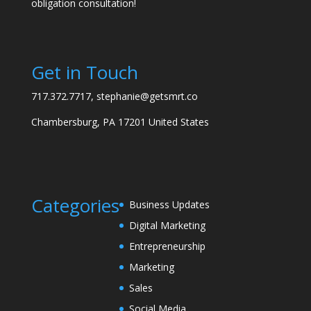
obligation consultation!
Get in Touch
717.372.7717, stephanie@getsmrt.co
Chambersburg, PA 17201 United States
Categories
Business Updates
Digital Marketing
Entrepreneurship
Marketing
Sales
Social Media