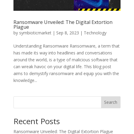
Ransomware Unveiled: The Digital Extortion
Plague
by
symbioticmarket
|
Sep 8, 2023
|
Technology
Understanding Ransomware Ransomware, a term that
has made its way into headlines and conversations
around the world, is a type of malicious software that
can wreak havoc on your digital life. This blog post
aims to demystify ransomware and equip you with the
knowledge...
Search
Recent Posts
Ransomware Unveiled: The Digital Extortion Plague