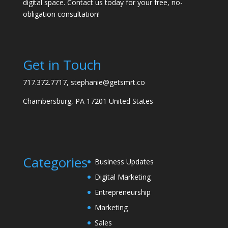
digital space. Contact us today for your free, no-
obligation consultation!
Get in Touch
717.372.7717, stephanie@getsmrt.co
Chambersburg, PA 17201 United States
Categories
Business Updates
Digital Marketing
Entrepreneurship
Marketing
Sales