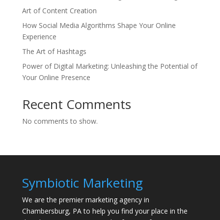
Art of Content Creation
How Social Media Algorithms Shape Your Online
Experience
The Art of Hashtags
Power of Digital Marketing: Unleashing the Potential of
Your Online Presence
Recent Comments
No comments to show.
Symbiotic Marketing
We are the premier marketing agency in
Chambersburg, PA to help you find your place in the