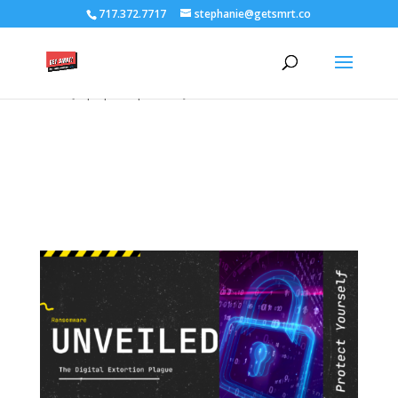
/****** Lightbox Styling *******/ [class*="lightbox-trigger-"]
717.372.7717
stephanie@getsmrt.co
{cursor:pointer;} [class*="lightbox-content-"] {position:relative; z-
index: unset !important;} [class*="lightbox-content-"] .mfp-close
{color:#999999 !important;} [class*="lightbox-content-"] .mfp-
close:active {top:0px !important;}