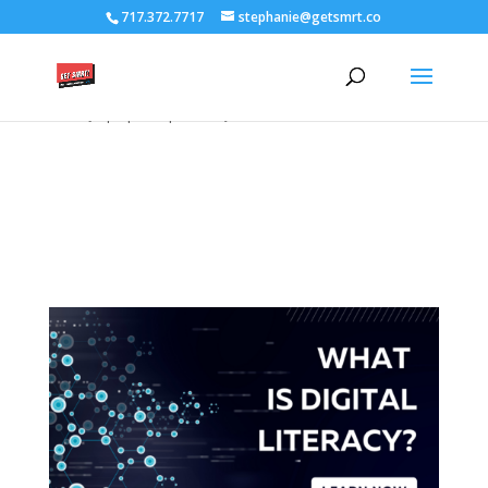
/****** Lightbox Styling *******/ [class*="lightbox-trigger-"]
717.372.7717
stephanie@getsmrt.co
{cursor:pointer;} [class*="lightbox-content-"] {position:relative; z-
index: unset !important;} [class*="lightbox-content-"] .mfp-close
{color:#999999 !important;} [class*="lightbox-content-"] .mfp-
close:active {top:0px !important;}