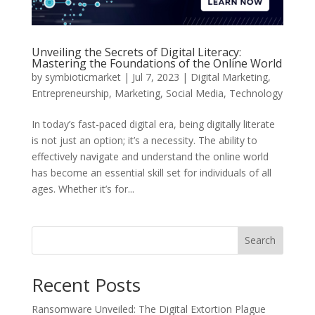
Unveiling the Secrets of Digital Literacy:
Mastering the Foundations of the Online World
by
symbioticmarket
|
Jul 7, 2023
|
Digital Marketing
,
Entrepreneurship
,
Marketing
,
Social Media
,
Technology
In today’s fast-paced digital era, being digitally literate
is not just an option; it’s a necessity. The ability to
effectively navigate and understand the online world
has become an essential skill set for individuals of all
ages. Whether it’s for...
Search
Recent Posts
Ransomware Unveiled: The Digital Extortion Plague