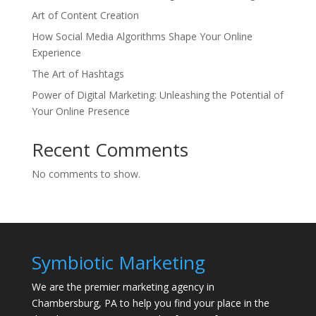
Art of Content Creation
How Social Media Algorithms Shape Your Online
Experience
The Art of Hashtags
Power of Digital Marketing: Unleashing the Potential of
Your Online Presence
Recent Comments
No comments to show.
Symbiotic Marketing
We are the premier marketing agency in
Chambersburg, PA to help you find your place in the