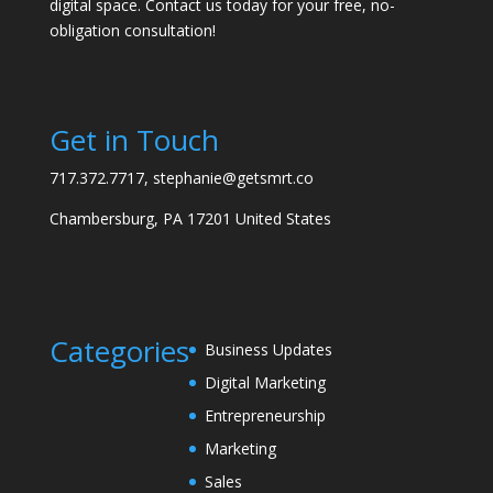
digital space. Contact us today for your free, no-
obligation consultation!
Get in Touch
717.372.7717, stephanie@getsmrt.co
Chambersburg, PA 17201 United States
Categories
Business Updates
Digital Marketing
Entrepreneurship
Marketing
Sales