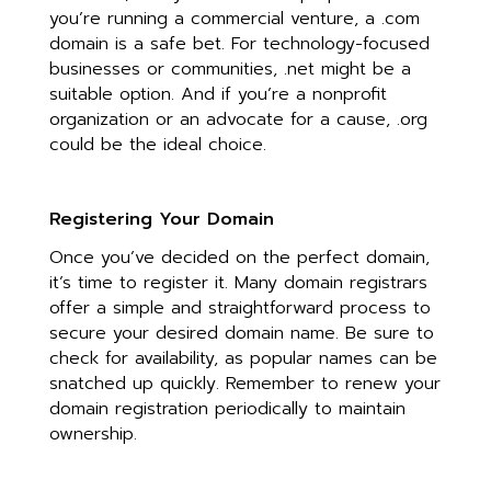
you’re running a commercial venture, a .com
domain is a safe bet. For technology-focused
businesses or communities, .net might be a
suitable option. And if you’re a nonprofit
organization or an advocate for a cause, .org
could be the ideal choice.
Registering Your Domain
Once you’ve decided on the perfect domain,
it’s time to register it. Many domain registrars
offer a simple and straightforward process to
secure your desired domain name. Be sure to
check for availability, as popular names can be
snatched up quickly. Remember to renew your
domain registration periodically to maintain
ownership.