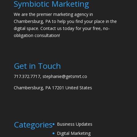
Symbiotic Marketing
We are the premier marketing agency in
Chambersburg, PA to help you find your place in the
digital space. Contact us today for your free, no-
obligation consultation!
Get in Touch
717.372.7717, stephanie@getsmrt.co
Chambersburg, PA 17201 United States
Categories
Business Updates
Digital Marketing