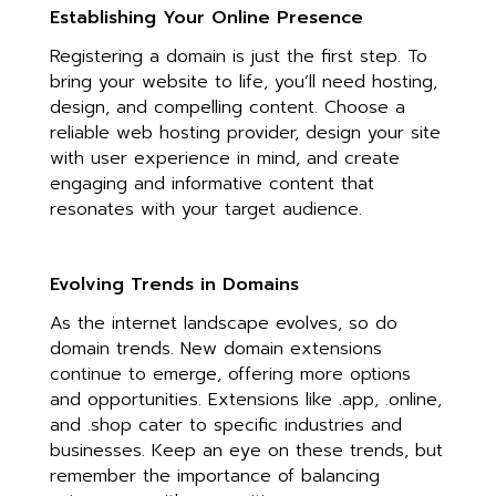
Establishing Your Online Presence
Registering a domain is just the first step. To
bring your website to life, you’ll need hosting,
design, and compelling content. Choose a
reliable web hosting provider, design your site
with user experience in mind, and create
engaging and informative content that
resonates with your target audience.
Evolving Trends in Domains
As the internet landscape evolves, so do
domain trends. New domain extensions
continue to emerge, offering more options
and opportunities. Extensions like .app, .online,
and .shop cater to specific industries and
businesses. Keep an eye on these trends, but
remember the importance of balancing