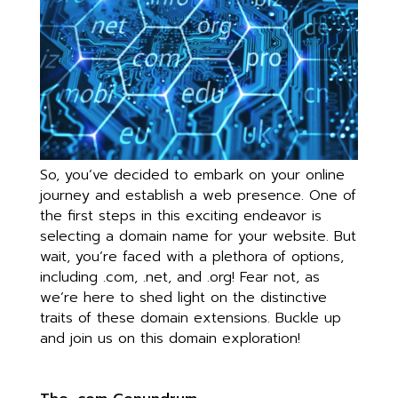
So, you’ve decided to embark on your online
journey and establish a web presence. One of
the first steps in this exciting endeavor is
selecting a domain name for your website. But
wait, you’re faced with a plethora of options,
including .com, .net, and .org! Fear not, as
we’re here to shed light on the distinctive
traits of these domain extensions. Buckle up
and join us on this domain exploration!