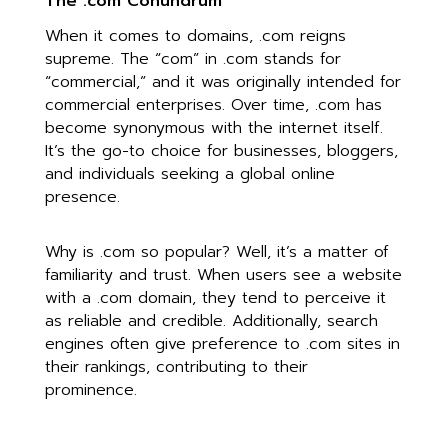
The .com Conundrum
When it comes to domains, .com reigns
supreme. The “com” in .com stands for
“commercial,” and it was originally intended for
commercial enterprises. Over time, .com has
become synonymous with the internet itself.
It’s the go-to choice for businesses, bloggers,
and individuals seeking a global online
presence.
Why is .com so popular? Well, it’s a matter of
familiarity and trust. When users see a website
with a .com domain, they tend to perceive it
as reliable and credible. Additionally, search
engines often give preference to .com sites in
their rankings, contributing to their
prominence.