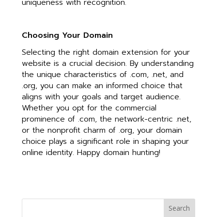
uniqueness with recognition.
Choosing Your Domain
Selecting the right domain extension for your
website is a crucial decision. By understanding
the unique characteristics of .com, .net, and
.org, you can make an informed choice that
aligns with your goals and target audience.
Whether you opt for the commercial
prominence of .com, the network-centric .net,
or the nonprofit charm of .org, your domain
choice plays a significant role in shaping your
online identity. Happy domain hunting!
Search