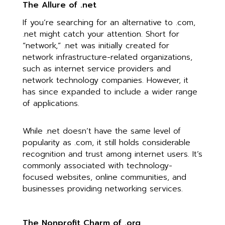
The Allure of .net
If you’re searching for an alternative to .com,
.net might catch your attention. Short for
“network,” .net was initially created for
network infrastructure-related organizations,
such as internet service providers and
network technology companies. However, it
has since expanded to include a wider range
of applications.
While .net doesn’t have the same level of
popularity as .com, it still holds considerable
recognition and trust among internet users. It’s
commonly associated with technology-
focused websites, online communities, and
businesses providing networking services.
The Nonprofit Charm of .org