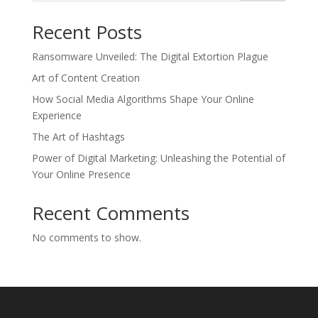
Recent Posts
Ransomware Unveiled: The Digital Extortion Plague
Art of Content Creation
How Social Media Algorithms Shape Your Online
Experience
The Art of Hashtags
Power of Digital Marketing: Unleashing the Potential of
Your Online Presence
Recent Comments
No comments to show.