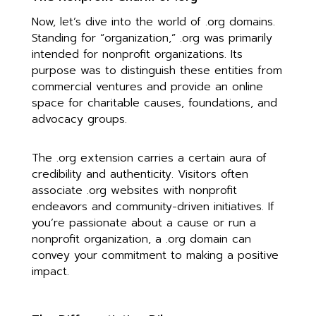
Now, let’s dive into the world of .org domains.
Standing for “organization,” .org was primarily
intended for nonprofit organizations. Its
purpose was to distinguish these entities from
commercial ventures and provide an online
space for charitable causes, foundations, and
advocacy groups.
The .org extension carries a certain aura of
credibility and authenticity. Visitors often
associate .org websites with nonprofit
endeavors and community-driven initiatives. If
you’re passionate about a cause or run a
nonprofit organization, a .org domain can
convey your commitment to making a positive
impact.