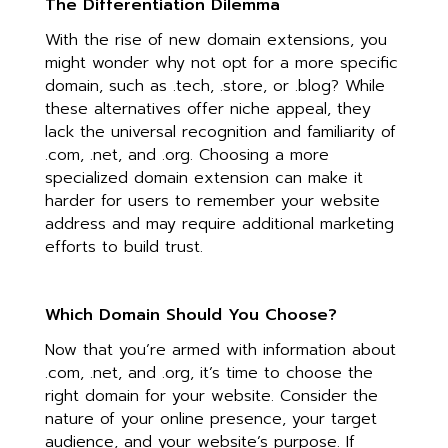
The Differentiation Dilemma
With the rise of new domain extensions, you
might wonder why not opt for a more specific
domain, such as .tech, .store, or .blog? While
these alternatives offer niche appeal, they
lack the universal recognition and familiarity of
.com, .net, and .org. Choosing a more
specialized domain extension can make it
harder for users to remember your website
address and may require additional marketing
efforts to build trust.
Which Domain Should You Choose?
Now that you’re armed with information about
.com, .net, and .org, it’s time to choose the
right domain for your website. Consider the
nature of your online presence, your target
audience, and your website’s purpose. If