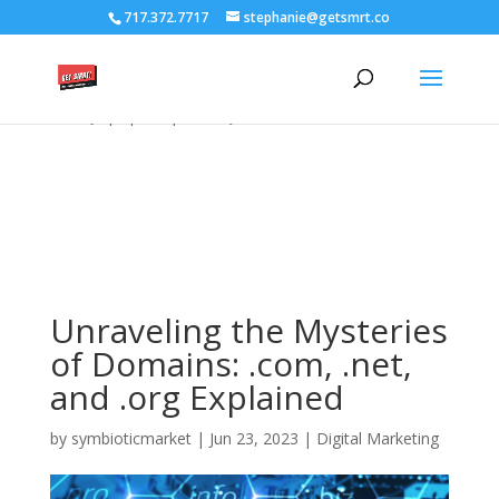
/****** Lightbox Styling *******/ [class*="lightbox-trigger-"]
717.372.7717
stephanie@getsmrt.co
{cursor:pointer;} [class*="lightbox-content-"] {position:relative; z-
index: unset !important;} [class*="lightbox-content-"] .mfp-close
{color:#999999 !important;} [class*="lightbox-content-"] .mfp-
close:active {top:0px !important;}
Unraveling the Mysteries
of Domains: .com, .net,
and .org Explained
by
symbioticmarket
|
Jun 23, 2023
|
Digital Marketing